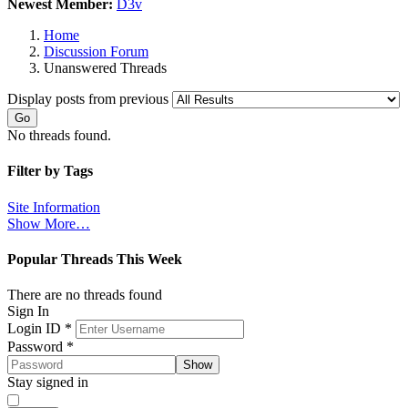
Newest Member:
D3v
Home
Discussion Forum
Unanswered Threads
Display posts from previous
Go
No threads found.
Filter by Tags
Site Information
Show More…
Popular Threads This Week
There are no threads found
Sign In
Login ID
*
Password
*
Show
Stay signed in