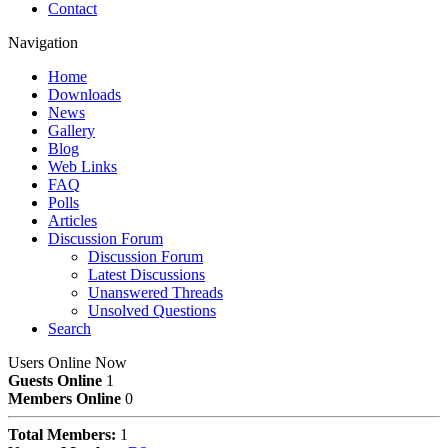
Contact
Navigation
Home
Downloads
News
Gallery
Blog
Web Links
FAQ
Polls
Articles
Discussion Forum
Discussion Forum
Latest Discussions
Unanswered Threads
Unsolved Questions
Search
Users Online Now
Guests Online
1
Members Online
0
Total Members:
1