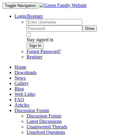
Toggle Navigation
Login/Register
Show
Stay signed in
Sign In
Forgot Password?
Register
Home
Downloads
News
Gallery
Blog
Web Links
FAQ
Articles
Discussion Forum
Discussion Forum
Latest Discussions
Unanswered Threads
Unsolved Questions